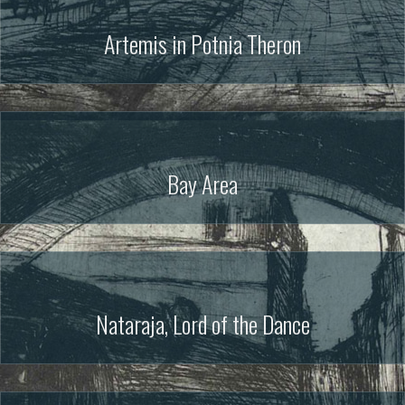
Artemis in Potnia Theron
Bay Area
Nataraja, Lord of the Dance