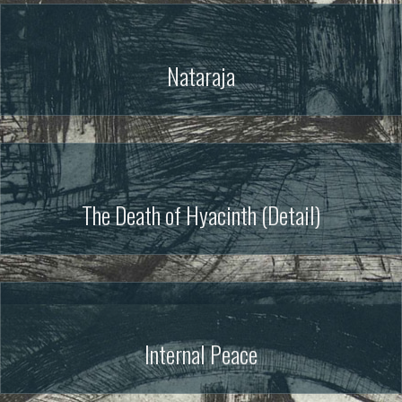
Nataraja
The Death of Hyacinth (Detail)
Internal Peace