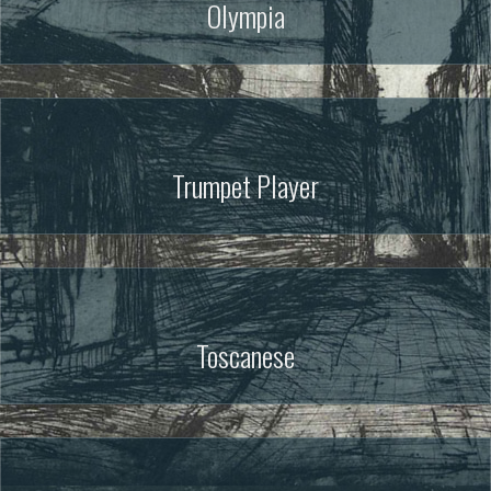
Olympia
Trumpet Player
Toscanese