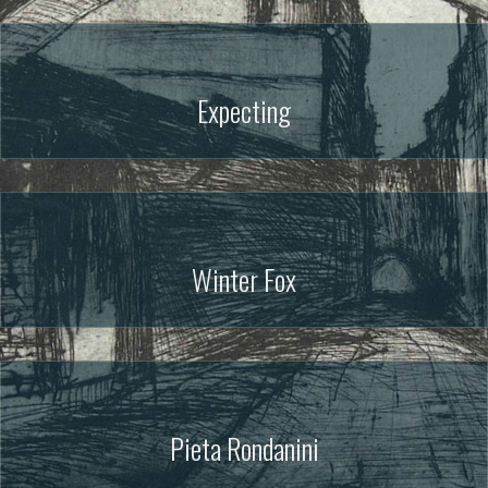
Expecting
Winter Fox
Pieta Rondanini