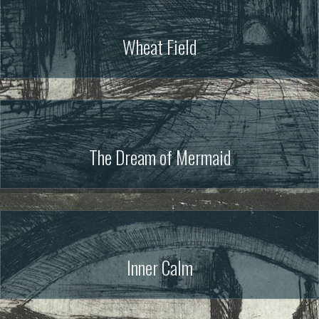
Wheat Field
The Dream of Mermaid
Inner Calm