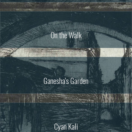
On the Walk
Ganesha’s Garden
Cyan Kali