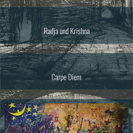
Radja und Krishna
Carpe Diem