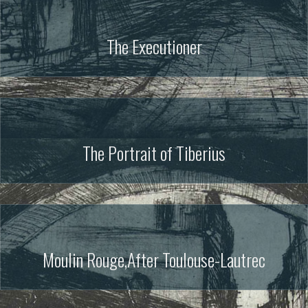
The Executioner
The Portrait of Tiberius
Moulin Rouge,After Toulouse-Lautrec