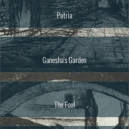
Patria
Ganesha’s Garden
The Fool