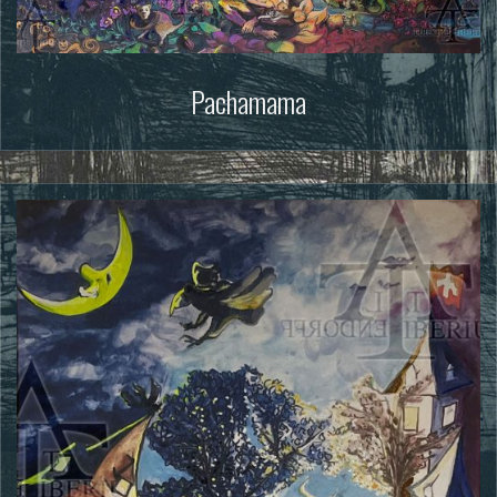
Pachamama