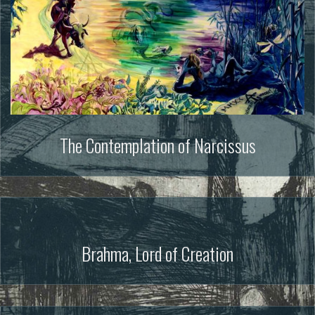
The Contemplation of Narcissus
Brahma, Lord of Creation