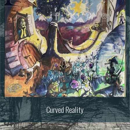
Curved Reality