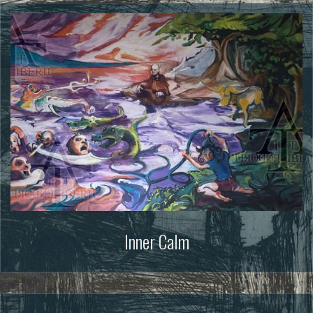
Inner Calm