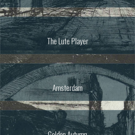
The Lute Player
Amsterdam
Golden Autumn