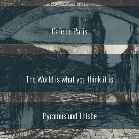
Cafe de Paris
The World is what you think it is
Pyramus und Thisbe