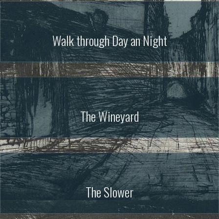
Walk through Day an Night
The Wineyard
The Slower