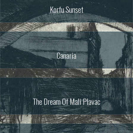
Korfu Sunset
Canaria
The Dream Of Mali Plavac