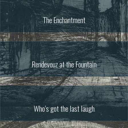
The Enchantment
Rendevouz at the Fountain
Who’s got the last laugh