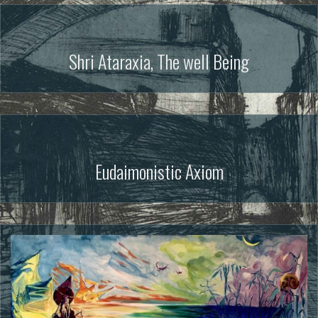
Shri Ataraxia, The well Being
Eudaimonistic Axiom