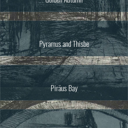
Pyramus and Thisbe
Piräus Bay